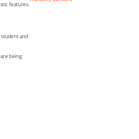
stic features.
e student and
 are being