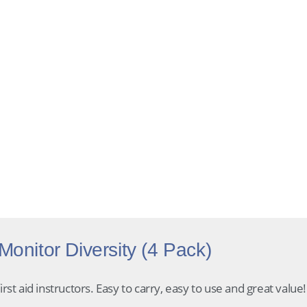
30-day returns
Secure checkout
Expert support
onitor Diversity (4 Pack)
rst aid instructors. Easy to carry, easy to use and great value!