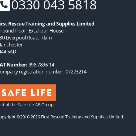
0330 043 5818
irst Rescue Training and Supplies Limited
round Floor, Excalibur House
30 Liverpool Road, Irlam
anchester
44 5AD
AT Number:
996 7896 14
ompany registration number: 07273214
art of the
Safe Life AB
Group
opyright ©2010-2026 First Rescue Training and Supplies Limited.