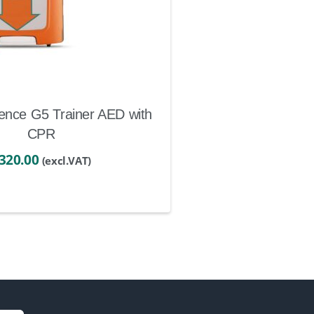
ence G5 Trainer AED with
CPR
320.00
(excl.VAT)