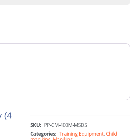
y (4
SKU:
PP-CM-400M-MSDS
Categories:
Training Equipment
,
Child
manikins
,
Manikins