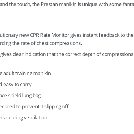
e and the touch, the Prestan manikin is unique with some fanta
lutionary new CPR Rate Monitor gives instant feedback to th
arding the rate of chest compressions.
 gives clear indication that the correct depth of compressions
ng adult training manikin
d easy to carry
face shield lung bag
secured to prevent it slipping off
rise during ventilation