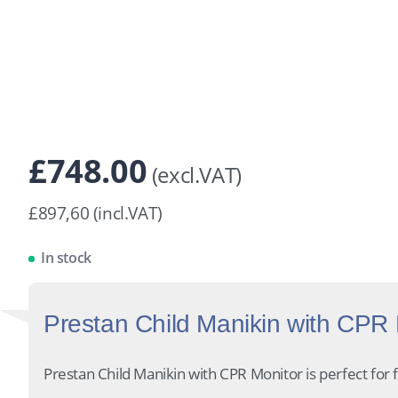
£
748.00
(excl.VAT)
£897,60 (incl.VAT)
In stock
Prestan Child Manikin with CPR M
Prestan Child Manikin with CPR Monitor is perfect for fi