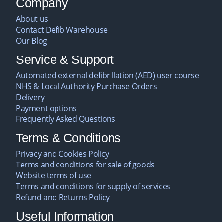
Company
About us
Contact Defib Warehouse
Our Blog
Service & Support
Automated external defibrillation (AED) user course
NHS & Local Authority Purchase Orders
Delivery
Payment options
Frequently Asked Questions
Terms & Conditions
Privacy and Cookies Policy
Terms and conditions for sale of goods
Website terms of use
Terms and conditions for supply of services
Refund and Returns Policy
Useful Information