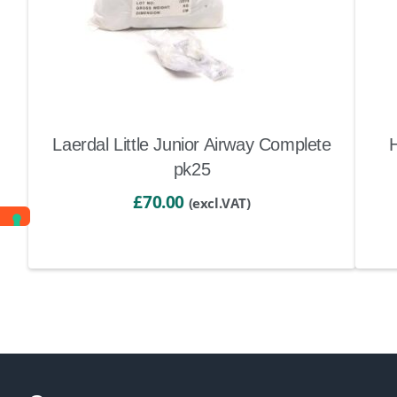
Laerdal Little Junior Airway Complete
pk25
£
70.00
(excl.VAT)