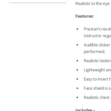
Realistic to the ey
Features:
Prestan’s revo
instructor reg
Audible clicker
performed.
Realistic looki
Lightweight an
Easy to insert 
Face shield is 
Realistic chest 
Includes –