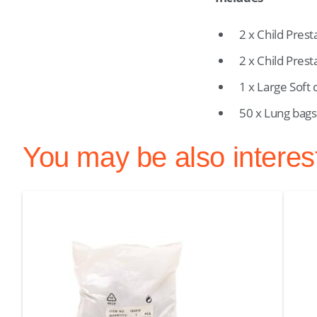
2 x Child Prest
2 x Child Pres
1 x Large Soft 
50 x Lung bags
You may be also interes