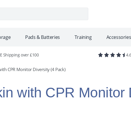
se
torage
Pads & Batteries
Training
Accessorie
E Shipping over £100
4.
ith CPR Monitor Diversity (4 Pack)
in with CPR Monitor D