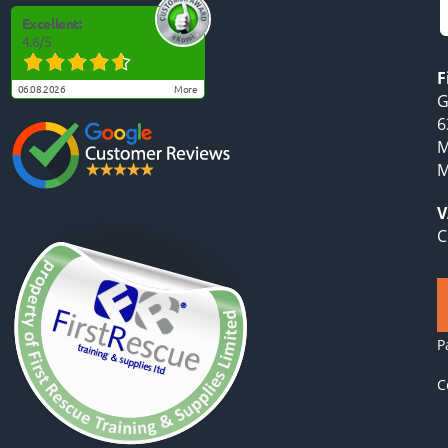
Excellent:
4.6
/
5
F
06.08.2026
more
G
6
M
M
V
C
P
C