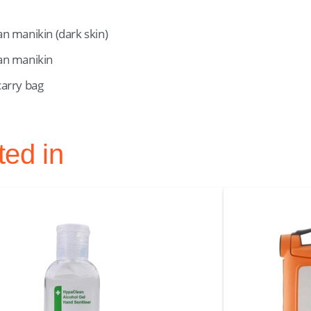
an manikin (dark skin)
tan manikin
carry bag
ted in