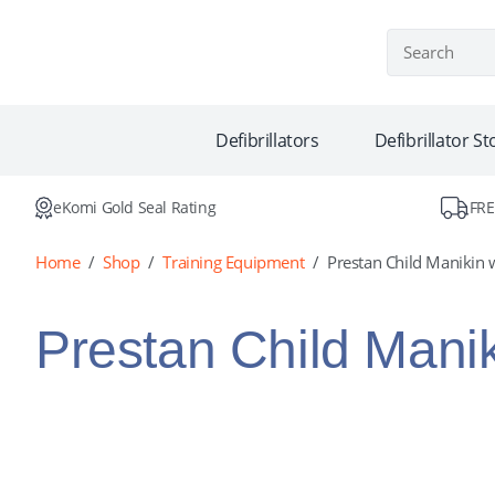
Defib Warehou
Defibrillators
Defibrillator S
eKomi Gold Seal Rating
FRE
Home
/
Shop
/
Training Equipment
/
Prestan Child Manikin w
Prestan Child Manik