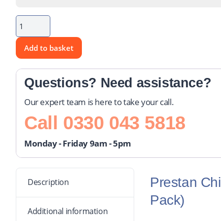
Add to basket
Questions? Need assistance?
Our expert team is here to take your call.
Call
0330 043 5818
Monday - Friday 9am - 5pm
Prestan Chi
Description
Pack)
Additional information