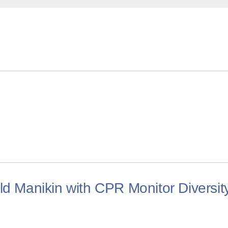
ld Manikin with CPR Monitor Diversit