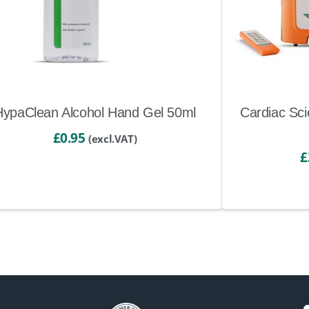
HypaClean Alcohol Hand Gel 50ml
Cardiac Sci
£
0.95
(excl.VAT)
£