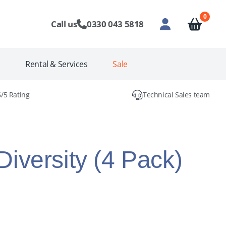
0
Call us
0330 043 5818
s
Rental & Services
Sale
6/5 Rating
Technical Sales team
iversity (4 Pack)