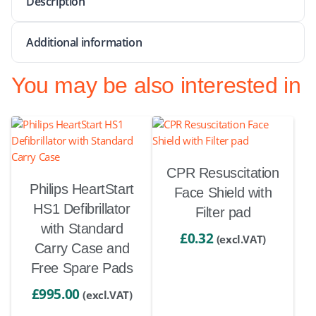
Description
Additional information
You may be also interested in
CPR Resuscitation
Philips HeartStart
Face Shield with
HS1 Defibrillator
Filter pad
with Standard
£
0.32
(excl.VAT)
Carry Case and
Free Spare Pads
£
995.00
(excl.VAT)