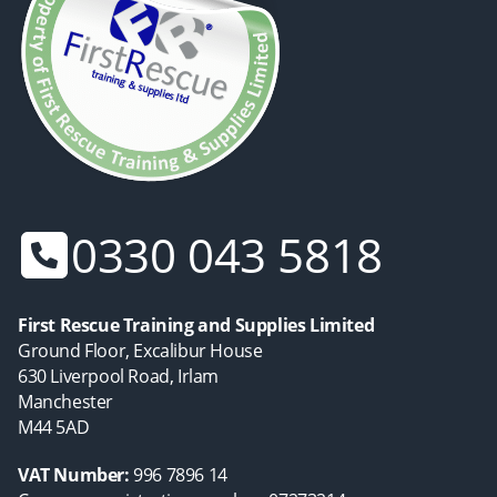
0330 043 5818
First Rescue Training and Supplies Limited
Ground Floor, Excalibur House
630 Liverpool Road, Irlam
Manchester
M44 5AD
VAT Number:
996 7896 14