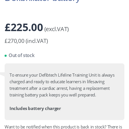
£
225.00
(excl.VAT)
£270,00 (incl.VAT)
Out of stock
To ensure your Defibtech Lifeline Training Unit is always
charged and ready to educate learners in lifesaving
treatment after a cardiac arrest, having a replacement
training battery pack keeps you well prepared.
Includes battery charger
Want to be notified when this product is back in stock? There is