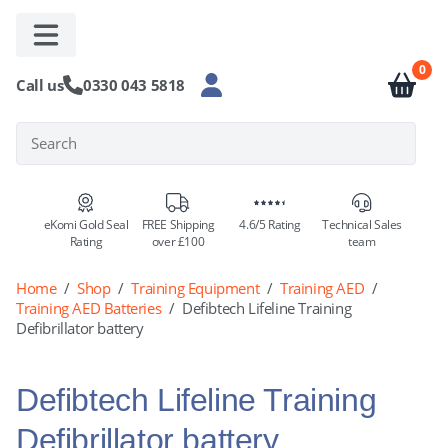
D
0
Call us
0330 043 5818
eKomi Gold Seal
FREE Shipping
4.6/5 Rating
Technical Sales
Rating
over £100
team
Home
/
Shop
/
Training Equipment
/
Training AED
/
Training AED Batteries
/
Defibtech Lifeline Training
Defibrillator battery
Defibtech Lifeline Training
Defibrillator battery