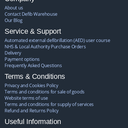
About us
Contact Defib Warehouse
Our Blog
Service & Support
Automated external defibrillation (AED) user course
NHS & Local Authority Purchase Orders
Delivery
Payment options
Frequently Asked Questions
Terms & Conditions
Privacy and Cookies Policy
Terms and conditions for sale of goods
Website terms of use
Terms and conditions for supply of services
Refund and Returns Policy
Useful Information