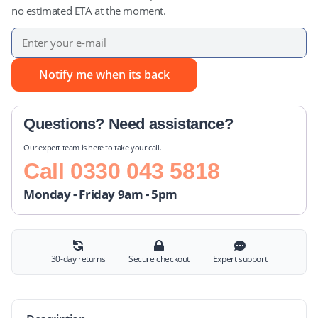
no estimated ETA at the moment.
Notify me when its back
Questions? Need assistance?
Our expert team is here to take your call.
Call
0330 043 5818
Monday - Friday 9am - 5pm
30-day returns
Secure checkout
Expert support