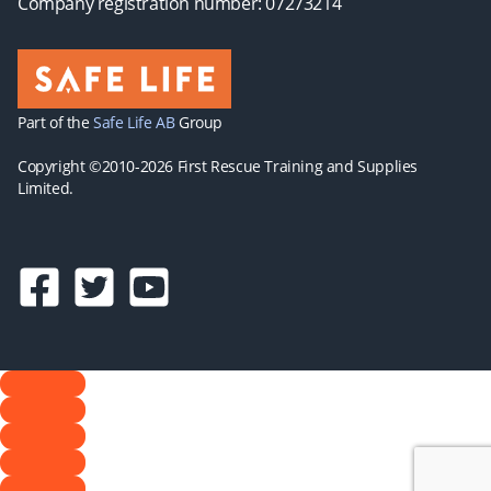
Company registration number: 07273214
Part of the
Safe Life AB
Group
Copyright ©2010-2026 First Rescue Training and Supplies
Limited.