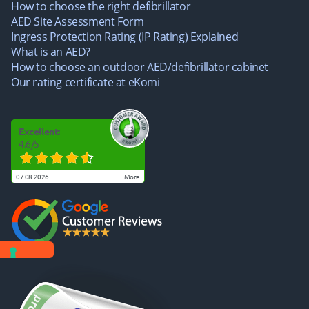
How to choose the right defibrillator
AED Site Assessment Form
Ingress Protection Rating (IP Rating) Explained
What is an AED?
How to choose an outdoor AED/defibrillator cabinet
Our rating certificate at eKomi
Excellent:
4.6
/
5
07.08.2026
more