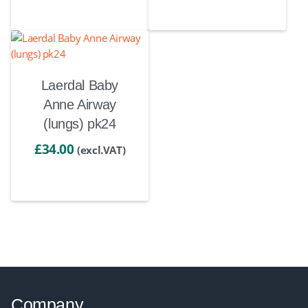
Laerdal Baby
Anne Airway
(lungs) pk24
£
34.00
(excl.VAT)
Company